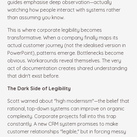
guides emphasise deep observation—actually
watching how people interact with systems rather
than assuming you know.
This is where corporate legibility becomes
transformative. When a company finally maps its
actual customer journey (not the idealised version in
PowerPoint), patterns emerge. Bottlenecks become
obvious. Workarounds reveal themselves. The very
act of documentation creates shared understanding
that didn't exist before.
The Dark Side of Legibility
Scott warned about "high modernism"—the belief that
rational, top-down systems can improve on organic
complexity. Corporate projects fall into this trap
constantly. A new CRM system promises to make
customer relationships "legible," but in forcing messy