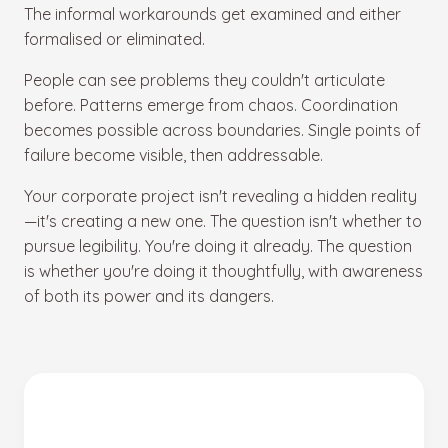
The informal workarounds get examined and either
formalised or eliminated.
People can see problems they couldn't articulate
before. Patterns emerge from chaos. Coordination
becomes possible across boundaries. Single points of
failure become visible, then addressable.
Your corporate project isn't revealing a hidden reality
—it's creating a new one. The question isn't whether to
pursue legibility. You're doing it already. The question
is whether you're doing it thoughtfully, with awareness
of both its power and its dangers.