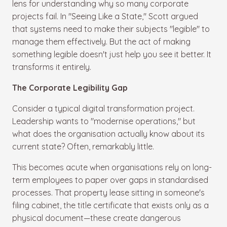
lens for understanding why so many corporate
projects fail. In "Seeing Like a State," Scott argued
that systems need to make their subjects "legible" to
manage them effectively. But the act of making
something legible doesn't just help you see it better. It
transforms it entirely.
The Corporate Legibility Gap
Consider a typical digital transformation project.
Leadership wants to "modernise operations," but
what does the organisation actually know about its
current state? Often, remarkably little.
This becomes acute when organisations rely on long-
term employees to paper over gaps in standardised
processes. That property lease sitting in someone's
filing cabinet, the title certificate that exists only as a
physical document—these create dangerous