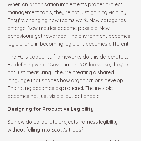
When an organisation implements proper project
management tools, they're not just gaining visibility.
They're changing how teams work. New categories
emerge. New metrics become possible. New
behaviours get rewarded. The environment becomes
legible, and in becoming legible, it becomes different.
The FGI's capability frameworks do this deliberately.
By defining what "Government 3.0" looks like, they're
not just measuring—they're creating a shared
language that shapes how organisations develop.
The rating becomes aspirational. The invisible
becomes not just visible, but actionable.
Designing for Productive Legibility
So how do corporate projects harness legibility
without falling into Scott's traps?