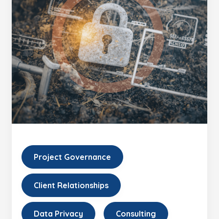
Project Governance
Client Relationships
Data Privacy
Consulting