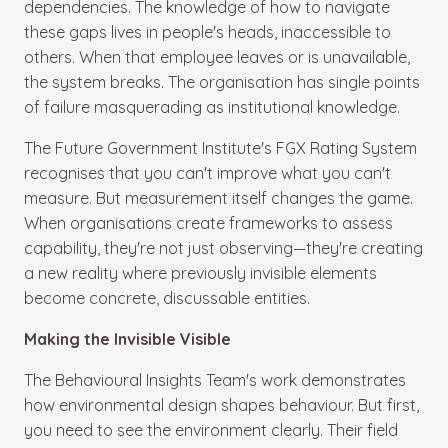
dependencies. The knowledge of how to navigate
these gaps lives in people's heads, inaccessible to
others. When that employee leaves or is unavailable,
the system breaks. The organisation has single points
of failure masquerading as institutional knowledge.
The Future Government Institute's FGX Rating System
recognises that you can't improve what you can't
measure. But measurement itself changes the game.
When organisations create frameworks to assess
capability, they're not just observing—they're creating
a new reality where previously invisible elements
become concrete, discussable entities.
Making the Invisible Visible
The Behavioural Insights Team's work demonstrates
how environmental design shapes behaviour. But first,
you need to see the environment clearly. Their field