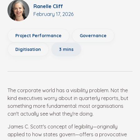
Ranelle Cliff
February 17, 2026
Project Performance
Governance
Digitisation
3 mins
The corporate world has a visibility problem. Not the
kind executives worry about in quarterly reports, but
something more fundamental: most organisations
can't actually see what they're doing.
James C. Scott's concept of legibility—originally
applied to how states govern—offers a provocative