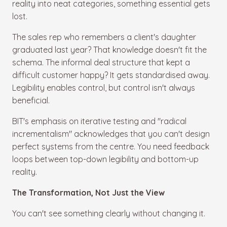
reality into neat categories, something essential gets
lost.
The sales rep who remembers a client's daughter
graduated last year? That knowledge doesn't fit the
schema. The informal deal structure that kept a
difficult customer happy? It gets standardised away.
Legibility enables control, but control isn't always
beneficial.
BIT's emphasis on iterative testing and "radical
incrementalism" acknowledges that you can't design
perfect systems from the centre. You need feedback
loops between top-down legibility and bottom-up
reality.
The Transformation, Not Just the View
You can't see something clearly without changing it.