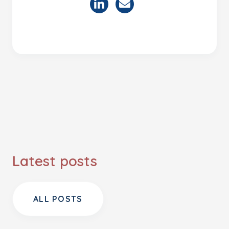
Latest posts
ALL POSTS