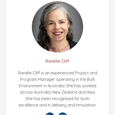
Ranelle Cliff
Ranelle Cliff is an experienced Project and
Program Manager operating in the Built
Environment in Australia. She has worked
across Australia, New Zealand and Asia.
She has been recognised for both
excellence and in delivery and innovation.