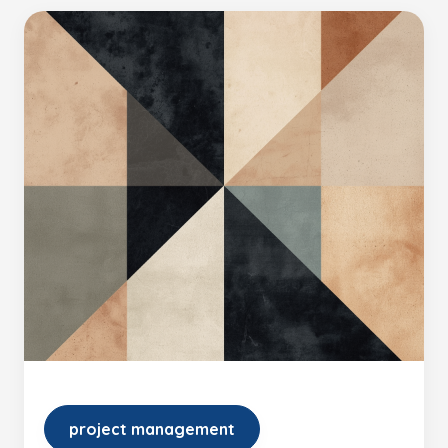
project management