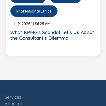
Professional Ethics
Jun 9, 2026 11:56:25 AM
What KPMG's Scandal Tells Us About
the Consultant's Dilemma
Services
About us