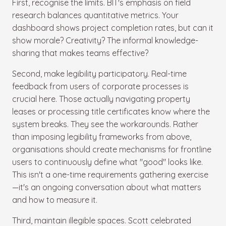
First, recognise the limits. BIT's emphasis on field
research balances quantitative metrics. Your
dashboard shows project completion rates, but can it
show morale? Creativity? The informal knowledge-
sharing that makes teams effective?
Second, make legibility participatory. Real-time
feedback from users of corporate processes is
crucial here. Those actually navigating property
leases or processing title certificates know where the
system breaks. They see the workarounds. Rather
than imposing legibility frameworks from above,
organisations should create mechanisms for frontline
users to continuously define what "good" looks like.
This isn't a one-time requirements gathering exercise
—it's an ongoing conversation about what matters
and how to measure it.
Third, maintain illegible spaces. Scott celebrated