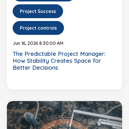
Project Success
Project controls
Jun 16, 2026 8:30:00 AM
The Predictable Project Manager:
How Stability Creates Space for
Better Decisions