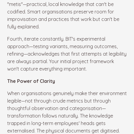
"metis"—practical, local knowledge that can't be
codified. Smart organisations preserve room for
improvisation and practices that work but can't be
fully explained.
Fourth, iterate constantly. BIT's experimental
approach—testing variants, measuring outcomes,
refining—acknowledges that first attempts at legibility
are always partial. Your initial project framework
won't capture everything important.
The Power of Clarity
When organisations genuinely make their environment
legible—not through crude metrics but through
thoughtful observation and categorisation—
transformation follows naturally. The knowledge
trapped in long-term employees' heads gets
externalised. The physical documents get digitised.