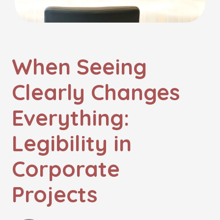
When Seeing
Clearly Changes
Everything:
Legibility in
Corporate
Projects