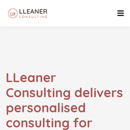
LLeaner
Consulting delivers
personalised
consulting for