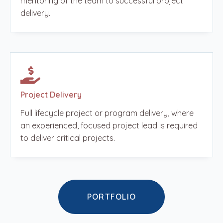
mentoring of the team to successful project
delivery.
Project Delivery
Full lifecycle project or program delivery, where
an experienced, focused project lead is required
to deliver critical projects.
PORTFOLIO