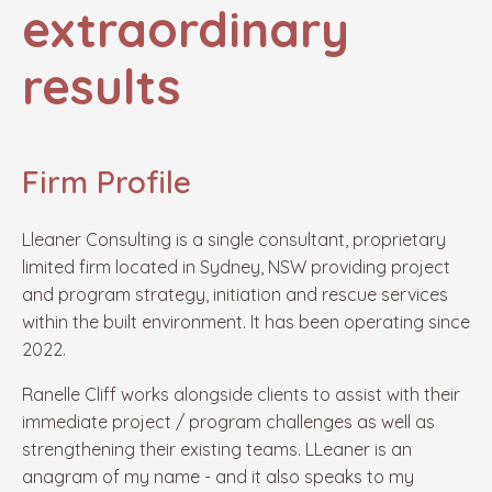
extraordinary
results
Firm Profile
Lleaner
Consulting is a single consultant, proprietary
limited firm located in Sydney, NSW
providing project
and program strategy, initiation and rescue services
within the built environment.
It has been operating since
2022.
Ranelle Cliff works
alongside
clients to assist with
their
immediate project / program challenges as well as
strengthening their existing teams.
LLeaner
is an
anagram of my name - and it also speaks to
my