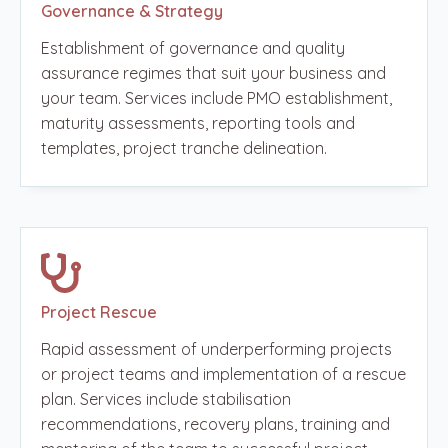
Governance & Strategy
Establishment of governance and quality
assurance regimes that suit your business and
your team. Services include PMO establishment,
maturity assessments, reporting tools and
templates, project tranche delineation.
Project Rescue
Rapid assessment of underperforming projects
or project teams and implementation of a rescue
plan. Services include stabilisation
recommendations, recovery plans, training and