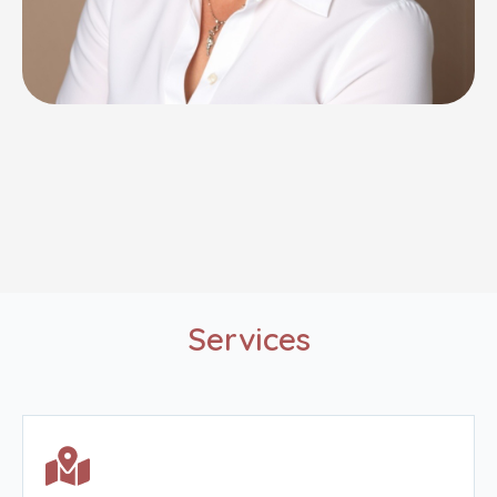
Services