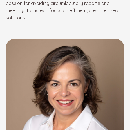
passion for avoiding circumlocutory reports and
meetings to instead focus on efficient
, client centred
solutions.