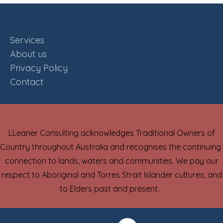
Services
About us
Privacy Policy
Contact
LLeaner Consulting acknowledges Traditional Owners of
Country throughout Australia and recognises the continuing
connection to lands, waters and communities. We pay our
respect to Aboriginal and Torres Strait Islander cultures; and
to Elders past and present.